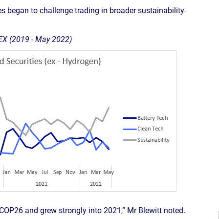
es began to challenge trading in broader sustainability-
IEX (2019 - May 2022)
 COP26 and grew strongly into 2021,” Mr Blewitt noted.