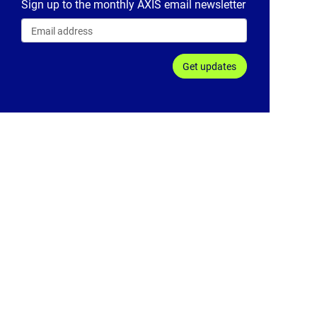
Sign up to the monthly AXIS email newsletter
Get updates