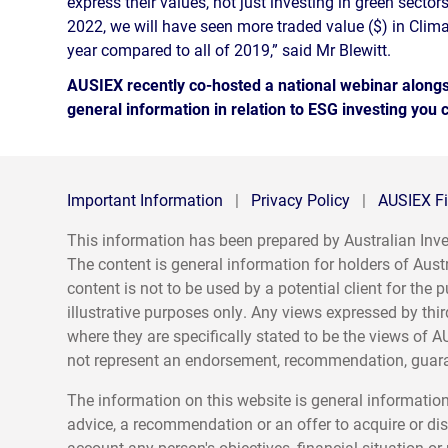
express their values, not just investing in green sectors
2022, we will have seen more traded value ($) in Clima
year compared to all of 2019,” said Mr Blewitt.
AUSIEX recently co-hosted a national webinar alongsi
general information in relation to ESG investing you
Important Information
|
Privacy Policy
|
AUSIEX Fi
This information has been prepared by Australian I
The content is general information for holders of Aust
content is not to be used by a potential client for th
illustrative purposes only. Any views expressed by thir
where they are specifically stated to be the views of A
not represent an endorsement, recommendation, guaran
The information on this website is general information
advice, a recommendation or an offer to acquire or dis
account any person's objectives, financial situation o