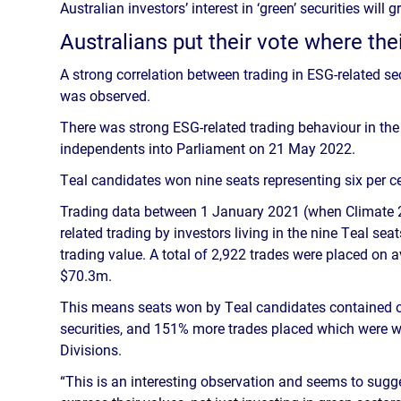
Australian investors’ interest in ‘green’ securities wil
Australians put their vote where the
A strong correlation between trading in ESG-related sec
was observed.
There was strong ESG-related trading behaviour in the l
independents into Parliament on 21 May 2022.
Teal candidates won nine seats representing six per ce
Trading data between 1 January 2021 (when Climate 
related trading by investors living in the nine Teal s
trading value. A total of 2,922 trades were placed on 
$70.3m.
This means seats won by Teal candidates contained o
securities, and 151% more trades placed which were 
Divisions.
“This is an interesting observation and seems to sugge