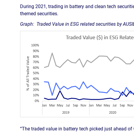
During 2021, trading in battery and clean tech securiti
themed securities.
Graph:
Traded Value in ESG related securities by AUS
“The traded value in battery tech picked just ahead of