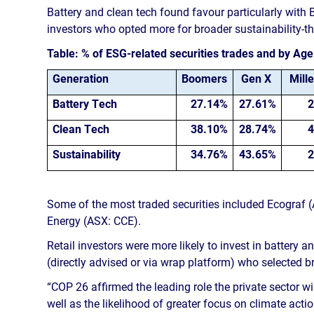
Battery and clean tech found favour particularly with
investors who opted more for broader sustainability-
Table: % of ESG-related securities trades and by Ag
Generation
Boomers
Gen X
Mille
Battery Tech
27.14%
27.61%
2
Clean Tech
38.10%
28.74%
4
Sustainability
34.76%
43.65%
2
Some of the most traded securities included Ecograf 
Energy (ASX: CCE).
Retail investors were more likely to invest in battery 
(directly advised or via wrap platform) who selected 
“COP 26 affirmed the leading role the private sector wi
well as the likelihood of greater focus on climate action