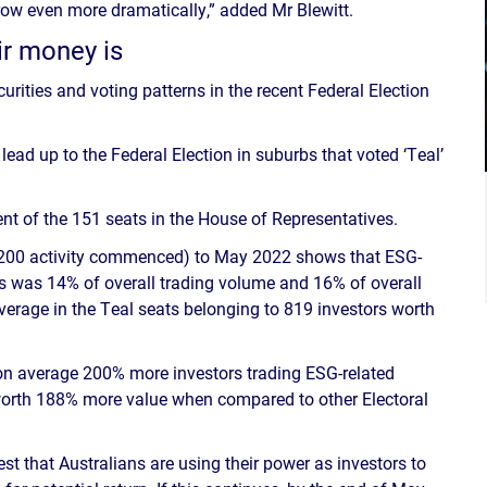
l grow even more dramatically,” added Mr Blewitt.
ir money is
urities and voting patterns in the recent Federal Election
ead up to the Federal Election in suburbs that voted ‘Teal’
nt of the 151 seats in the House of Representatives.
200 activity commenced) to May 2022 shows that ESG-
eats was 14% of overall trading volume and 16% of overall
average in the Teal seats belonging to 819 investors worth
n average 200% more investors trading ESG-related
worth 188% more value when compared to other Electoral
st that Australians are using their power as investors to