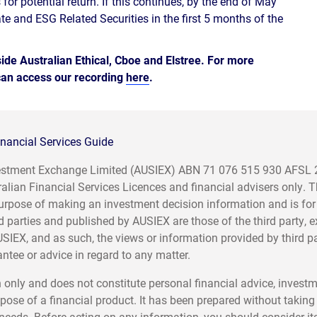
 for potential return. If this continues, by the end of May
te and ESG Related Securities in the first 5 months of the
de Australian Ethical, Cboe and Elstree. For more
 can access our recording
here
.
nancial Services Guide
nvestment Exchange Limited (AUSIEX) ABN 71 076 515 930 AFSL
ralian Financial Services Licences and financial advisers only. 
e purpose of making an investment decision information and is for
d parties and published by AUSIEX are those of the third party, 
USIEX, and as such, the views or information provided by third p
tee or advice in regard to any matter.
 only and does not constitute personal financial advice, invest
pose of a financial product. It has been prepared without taking
r needs. Before acting on any information, you should consider it