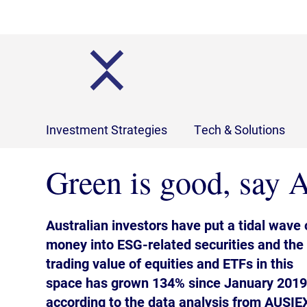
Investment Strategies
Tech & Solutions
Green is good, say A
Australian investors have put a tidal wave 
money into ESG-related securities and the
trading value of equities and ETFs in this
space has grown 134% since January 2019
according to the data analysis from AUSIE