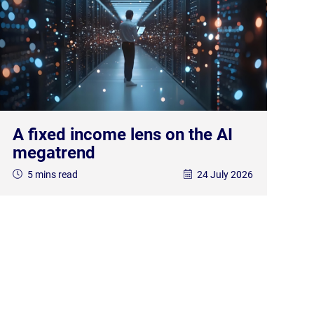
A fixed income lens on the AI
megatrend
5 mins read
24 July 2026