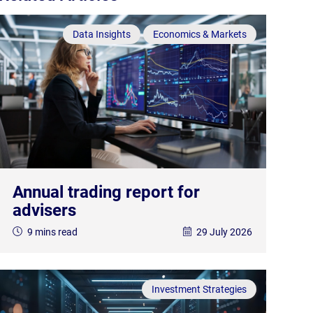
Data Insights
Economics & Markets
Annual trading report for
advisers
9 mins read
29 July 2026
Investment Strategies