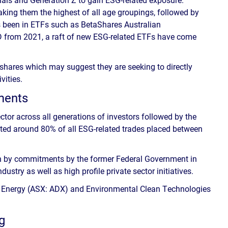
aking them the highest of all age groupings, followed by
as been in ETFs such as BetaShares Australian
D from 2021, a raft of new ESG-related ETFs have come
 shares which may suggest they are seeking to directly
vities.
tments
or across all generations of investors followed by the
nted around 80% of all ESG-related trades placed between
ven by commitments by the former Federal Government in
ustry as well as high profile private sector initiatives.
 Energy (ASX: ADX) and Environmental Clean Technologies
g