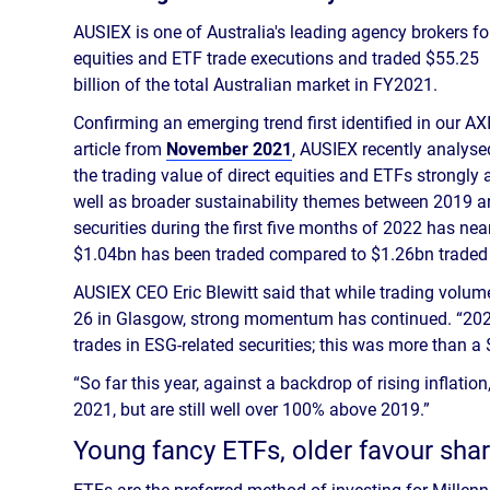
AUSIEX is one of Australia's leading agency brokers fo
equities and ETF trade executions and traded $55.25
billion of the total Australian market in FY2021.
Confirming an emerging trend first identified in our AX
article from
November 2021
, AUSIEX recently analyse
the trading value of direct equities and ETFs strongly
well as broader sustainability themes between 2019 and
securities during the first five months of 2022 has near
$1.04bn has been traded compared to $1.26bn traded 
AUSIEX CEO Eric Blewitt said that while trading volu
26 in Glasgow, strong momentum has continued. “2021
trades in ESG-related securities; this was more than a
“So far this year, against a backdrop of rising inflati
2021, but are still well over 100% above 2019.”
Young fancy ETFs, older favour sha
ETFs are the preferred method of investing for Millen