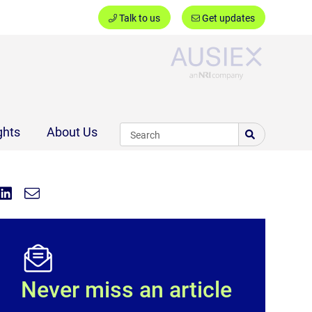
Talk to us
Get updates
Ausiex
ghts
About Us
Share on Linkedin
Share via Email
Share:
Never miss an article