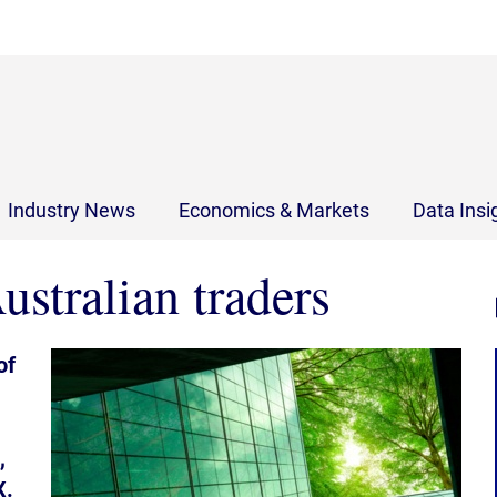
Industry News
Economics & Markets
Data Insi
ustralian traders
of
,
X.