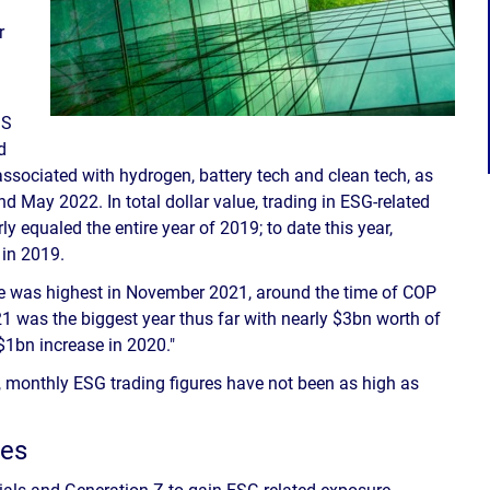
r
IS
d
 associated with hydrogen, battery tech and clean tech, as
 May 2022. In total dollar value, trading in ESG-related
ly equaled the entire year of 2019; to date this year,
in 2019.
me was highest in November 2021, around the time of COP
 was the biggest year thus far with nearly $3bn worth of
 $1bn increase in 2020."
on, monthly ESG trading figures have not been as high as
res
nials and Generation Z to gain ESG-related exposure.