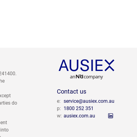
 241400.
The
Contact us
except
e:
service@ausiex.com.au
arties do
p:
1800 252 351
w:
ausiex.com.au
ment
 into
s