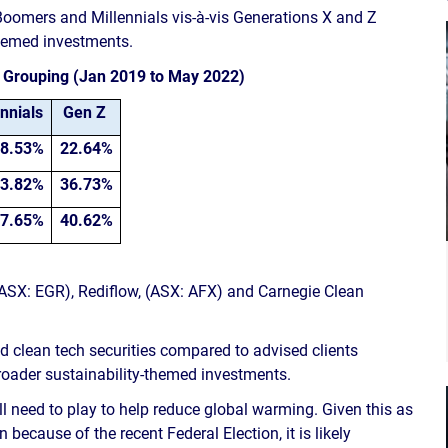
 Boomers and Millennials vis-à-vis Generations X and Z
themed investments.
e Grouping (Jan 2019 to May 2022)
nnials
Gen Z
8.53%
22.64%
3.82%
36.73%
7.65%
40.62%
(ASX: EGR), Rediflow, (ASX: AFX) and Carnegie Clean
and clean tech securities compared to advised clients
broader sustainability-themed investments.
ll need to play to help reduce global warming. Given this as
 because of the recent Federal Election, it is likely