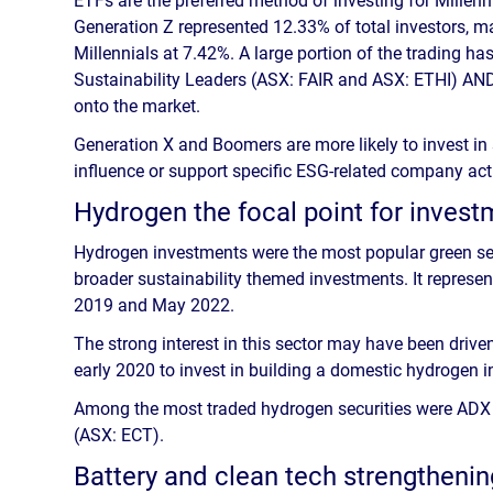
Generation Z represented 12.33% of total investors, m
Millennials at 7.42%. A large portion of the trading h
Sustainability Leaders (ASX: FAIR and ASX: ETHI) AN
onto the market.
Generation X and Boomers are more likely to invest in
influence or support specific ESG-related company acti
Hydrogen the focal point for inves
Hydrogen investments were the most popular green sect
broader sustainability themed investments. It represe
2019 and May 2022.
The strong interest in this sector may have been dri
early 2020 to invest in building a domestic hydrogen ind
Among the most traded hydrogen securities were ADX
(ASX: ECT).
Battery and clean tech strengthenin