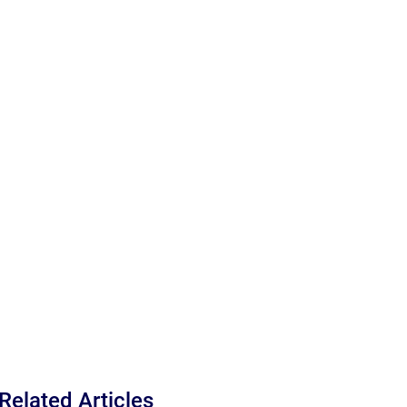
Related Articles