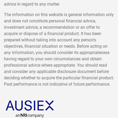
advice in regard to any matter.
The information on this website is general information only
and does not constitute personal financial advice,
investment advice, a recommendation or an offer to
acquire or dispose of a financial product. It has been
prepared without taking into account any person's
objectives, financial situation or needs. Before acting on
any information, you should consider its appropriateness
having regard to your own circumstances and obtain
professional advice where appropriate. You should read
and consider any applicable disclosure document before
deciding whether to acquire the particular financial product.
Past performance is not indicative of future performance.