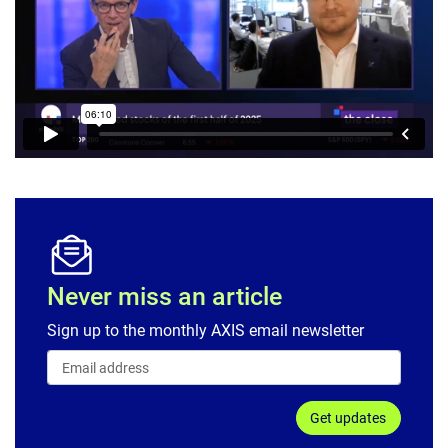
Never miss an article
Sign up to the monthly AXIS email newsletter
Get updates