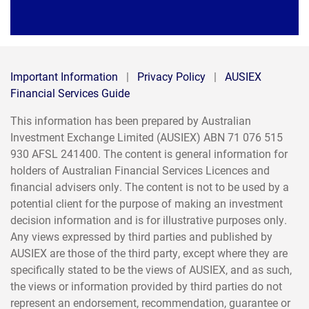
Important Information
|
Privacy Policy
|
AUSIEX
Financial Services Guide
This information has been prepared by Australian
Investment Exchange Limited (AUSIEX) ABN 71 076 515
930 AFSL 241400. The content is general information for
holders of Australian Financial Services Licences and
financial advisers only. The content is not to be used by a
potential client for the purpose of making an investment
decision information and is for illustrative purposes only.
Any views expressed by third parties and published by
AUSIEX are those of the third party, except where they are
specifically stated to be the views of AUSIEX, and as such,
the views or information provided by third parties do not
represent an endorsement, recommendation, guarantee or