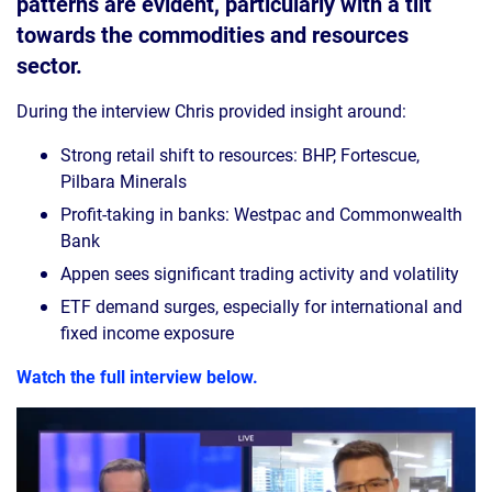
patterns are evident, particularly with a tilt
towards the commodities and resources
sector.
During the interview Chris provided insight around:
Strong retail shift to resources: BHP, Fortescue,
Pilbara Minerals
Profit-taking in banks: Westpac and Commonwealth
Bank
Appen sees significant trading activity and volatility
ETF demand surges, especially for international and
fixed income exposure
Watch the full interview below.