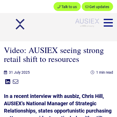
Talk to us
Get updates
Ausiex
Video: AUSIEX seeing strong
retail shift to resources
31 July 2025
1 min read
Share on Linkedin
Share via Email
Share:
In a recent interview with ausbiz, Chris Hill,
AUSIEX's National Manager of Strategic
Relationships, states opportunistic purchasing