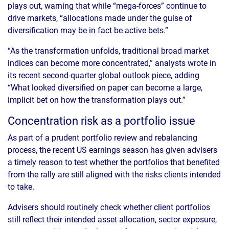
plays out, warning that while “mega-forces” continue to
drive markets, “allocations made under the guise of
diversification may be in fact be active bets.”
“As the transformation unfolds, traditional broad market
indices can become more concentrated,” analysts wrote in
its recent second-quarter global outlook piece, adding
“What looked diversified on paper can become a large,
implicit bet on how the transformation plays out.”
Concentration risk as a portfolio issue
As part of a prudent portfolio review and rebalancing
process, the recent US earnings season has given advisers
a timely reason to test whether the portfolios that benefited
from the rally are still aligned with the risks clients intended
to take.
Advisers should routinely check whether client portfolios
still reflect their intended asset allocation, sector exposure,