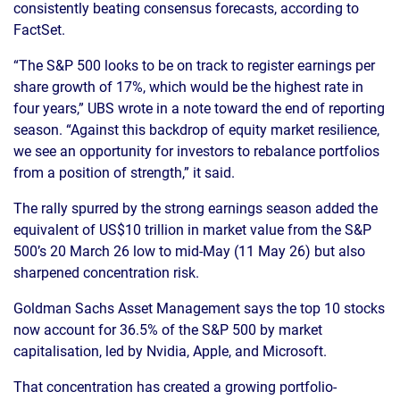
consistently beating consensus forecasts, according to
FactSet.
“The S&P 500 looks to be on track to register earnings per
share growth of 17%, which would be the highest rate in
four years,” UBS wrote in a note toward the end of reporting
season. “Against this backdrop of equity market resilience,
we see an opportunity for investors to rebalance portfolios
from a position of strength,” it said.
The rally spurred by the strong earnings season added the
equivalent of US$10 trillion in market value from the S&P
500’s 20 March 26 low to mid-May (11 May 26) but also
sharpened concentration risk.
Goldman Sachs Asset Management says the top 10 stocks
now account for 36.5% of the S&P 500 by market
capitalisation, led by Nvidia, Apple, and Microsoft.
That concentration has created a growing portfolio-