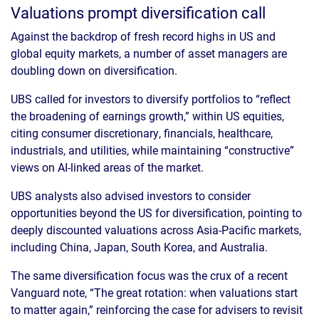
Valuations prompt diversification call
Against the backdrop of fresh record highs in US and
global equity markets, a number of asset managers are
doubling down on diversification.
UBS called for investors to diversify portfolios to “reflect
the broadening of earnings growth,” within US equities,
citing consumer discretionary, financials, healthcare,
industrials, and utilities, while maintaining “constructive”
views on AI-linked areas of the market.
UBS analysts also advised investors to consider
opportunities beyond the US for diversification, pointing to
deeply discounted valuations across Asia-Pacific markets,
including China, Japan, South Korea, and Australia.
The same diversification focus was the crux of a recent
Vanguard note, “The great rotation: when valuations start
to matter again,” reinforcing the case for advisers to revisit