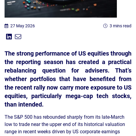
27 May 2026
3 mins read
Share on Linkedin
Share via Email
Share:
The strong performance of US equities through
the reporting season has created a practical
rebalancing question for advisers. That’s
whether portfolios that have benefited from
the recent rally now carry more exposure to US
equities, particularly mega-cap tech stocks,
than intended.
The S&P 500 has rebounded sharply from its late-March
low to trade near the upper end of its historical valuation
range in recent weeks driven by US corporate earnings