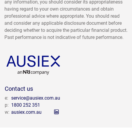
any information, you should consider its appropriateness
having regard to your own circumstances and obtain
professional advice where appropriate. You should read
and consider any applicable disclosure document before
deciding whether to acquire the particular financial product.
Past performance is not indicative of future performance.
Contact us
e:
service@ausiex.com.au
p:
1800 252 351
w:
ausiex.com.au