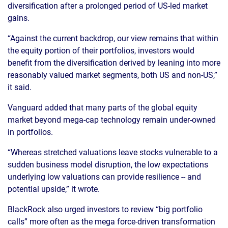
diversification after a prolonged period of US-led market
gains.
“Against the current backdrop, our view remains that within
the equity portion of their portfolios, investors would
benefit from the diversification derived by leaning into more
reasonably valued market segments, both US and non-US,”
it said.
Vanguard added that many parts of the global equity
market beyond mega-cap technology remain under-owned
in portfolios.
“Whereas stretched valuations leave stocks vulnerable to a
sudden business model disruption, the low expectations
underlying low valuations can provide resilience -- and
potential upside,” it wrote.
BlackRock also urged investors to review “big portfolio
calls” more often as the mega force-driven transformation