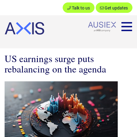
Talk to us
Get updates
Ausiex
US earnings surge puts
rebalancing on the agenda