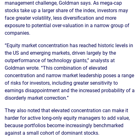
management challenge, Goldman says. As mega-cap
stocks take up a larger share of the index, investors may
face greater volatility, less diversification and more
exposure to potential over-valuation in a narrow group of
companies.
“Equity market concentration has reached historic levels in
the US and emerging markets, driven largely by the
outperformance of technology giants,” analysts at
Goldman wrote. “This combination of elevated
concentration and narrow market leadership poses a range
of risks for investors, including greater sensitivity to
earnings disappointment and the increased probability of a
disorderly market correction.”
They also noted that elevated concentration can make it
harder for active long-only equity managers to add value,
because portfolios become increasingly benchmarked
against a small cohort of dominant stocks.