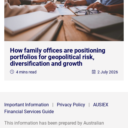
How family offices are positioning
portfolios for geopolitical risk,
diversification and growth
4 mins read
2 July 2026
Important Information
|
Privacy Policy
|
AUSIEX
Financial Services Guide
This information has been prepared by Australian