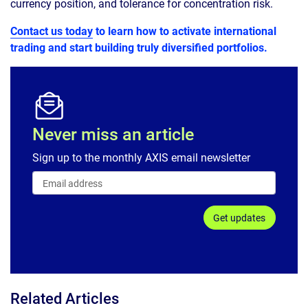
currency position, and tolerance for concentration risk.
Contact us today
to learn how to activate international
trading and start building truly diversified portfolios.
Never miss an article
Sign up to the monthly AXIS email newsletter
Get updates
Related Articles