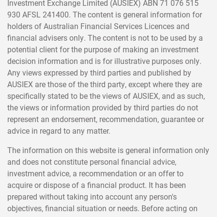
Investment Exchange Limited (AUSIEX) ABN 71 076 515
930 AFSL 241400. The content is general information for
holders of Australian Financial Services Licences and
financial advisers only. The content is not to be used by a
potential client for the purpose of making an investment
decision information and is for illustrative purposes only.
Any views expressed by third parties and published by
AUSIEX are those of the third party, except where they are
specifically stated to be the views of AUSIEX, and as such,
the views or information provided by third parties do not
represent an endorsement, recommendation, guarantee or
advice in regard to any matter.
The information on this website is general information only
and does not constitute personal financial advice,
investment advice, a recommendation or an offer to
acquire or dispose of a financial product. It has been
prepared without taking into account any person's
objectives, financial situation or needs. Before acting on