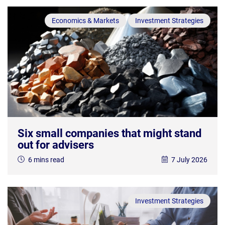
Economics & Markets
Investment Strategies
Six small companies that might stand
out for advisers
6 mins read
7 July 2026
Investment Strategies