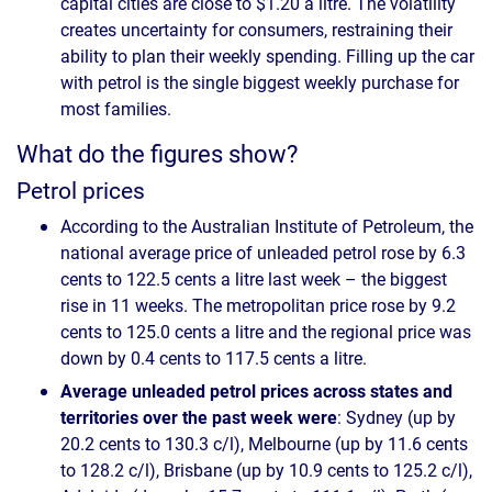
capital cities are close to $1.20 a litre. The volatility
creates uncertainty for consumers, restraining their
ability to plan their weekly spending. Filling up the car
with petrol is the single biggest weekly purchase for
most families.
What do the figures show?
Petrol prices
According to the Australian Institute of Petroleum, the
national average price of unleaded petrol rose by 6.3
cents to 122.5 cents a litre last week – the biggest
rise in 11 weeks. The metropolitan price rose by 9.2
cents to 125.0 cents a litre and the regional price was
down by 0.4 cents to 117.5 cents a litre.
Average unleaded petrol prices across states and
territories over the past week were
: Sydney (up by
20.2 cents to 130.3 c/l), Melbourne (up by 11.6 cents
to 128.2 c/l), Brisbane (up by 10.9 cents to 125.2 c/l),