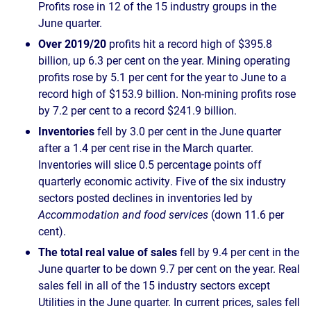
Profits rose in 12 of the 15 industry groups in the
June quarter.
Over 2019/20
profits hit a record high of $395.8
billion, up 6.3 per cent on the year. Mining operating
profits rose by 5.1 per cent for the year to June to a
record high of $153.9 billion. Non-mining profits rose
by 7.2 per cent to a record $241.9 billion.
Inventories
fell by 3.0 per cent in the June quarter
after a 1.4 per cent rise in the March quarter.
Inventories will slice 0.5 percentage points off
quarterly economic activity. Five of the six industry
sectors posted declines in inventories led by
Accommodation and food services
(down 11.6 per
cent).
The total real value of sales
fell by 9.4 per cent in the
June quarter to be down 9.7 per cent on the year. Real
sales fell in all of the 15 industry sectors except
Utilities in the June quarter. In current prices, sales fell