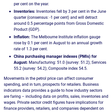
per cent on the year.
Inventories:
Inventories fell by 3 per cent in the June
quarter (consensus: -1 per cent) and will detract
around 0.5 percentage points from Gross Domestic
Product (GDP).
Inflation:
The Melbourne Institute inflation gauge
rose by 0.1 per cent in August to an annual growth
rate of 1.3 per cent.
China purchasing manager indexes (PMIs) for
August:
Manufacturing: 51.0 (survey: 51.2); Services
55.2 (survey: 54.2); Composite index 54.5.
Movements in the petrol price can affect consumer
spending, and in turn, prospects for retailers. Business
indicators data provides a guide to how industry sectors
are faring – including data on profits, sales, inventories and
wages. Private sector credit figures have implications for
finance providers, retailers, and companies dependent on