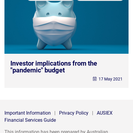
Investor implications from the
"pandemic" budget
17 May 2021
Important Information
|
Privacy Policy
|
AUSIEX
Financial Services Guide
This information has been prepared by Australian