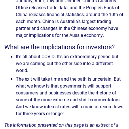
January, April, July and October. China’s Customs
Office releases trade data, and the People’s Bank of
China releases financial statistics, around the 10th of
each month. China is Australia’s largest trading
partner and changes in the Chinese economy have
major implications for the Aussie economy.
What are the implications for investors?
It’s all about COVID. It’s an extraordinary period but
we are coming out the other side into a different
world.
The exit will take time and the path is uncertain. But
what we know is that governments will support
consumers and businesses despite the rhetoric of
some of the more extreme and shrill commentators.
And we know interest rates will remain at record lows
for three years or longer.
The information presented on this page is an extract of a