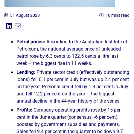
31 August 2020
10 mins read
Share on Linkedin
Share via Email
Share:
Petrol prices:
According to the Australian Institute of
Petroleum, the national average price of unleaded
petrol rose by 6.3 cents to 122.5 cents a litre last
week – the biggest rise in 11 weeks.
Lending:
Private sector credit (effectively outstanding
loans) fell 0.1 per cent in July but was up 2.4 per cent
on the year. Personal credit fell by 1.8 per cent in July
and fell 12.2 per cent on the year – the biggest
annual decline in the 44-year history of the series.
Profits:
Company operating profits rose by 15 per
cent in the June quarter (consensus: -6 per cent),
boosted by government subsidies and payments.
Sales fell 9.4 per cent in the quarter to be down 9.7