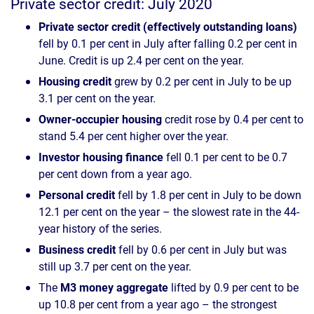
Private sector credit: July 2020
Private sector credit (effectively outstanding loans)
fell by 0.1 per cent in July after falling 0.2 per cent in
June. Credit is up 2.4 per cent on the year.
Housing credit
grew by 0.2 per cent in July to be up
3.1 per cent on the year.
Owner-occupier housing
credit rose by 0.4 per cent to
stand 5.4 per cent higher over the year.
Investor housing finance
fell 0.1 per cent to be 0.7
per cent down from a year ago.
Personal credit
fell by 1.8 per cent in July to be down
12.1 per cent on the year – the slowest rate in the 44-
year history of the series.
Business credit
fell by 0.6 per cent in July but was
still up 3.7 per cent on the year.
The
M3 money aggregate
lifted by 0.9 per cent to be
up 10.8 per cent from a year ago – the strongest