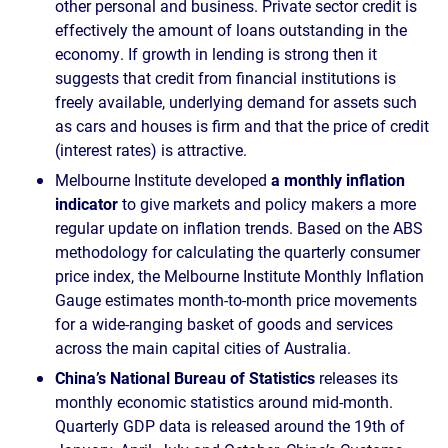
other personal and business. Private sector credit is
effectively the amount of loans outstanding in the
economy. If growth in lending is strong then it
suggests that credit from financial institutions is
freely available, underlying demand for assets such
as cars and houses is firm and that the price of credit
(interest rates) is attractive.
Melbourne Institute developed
a monthly inflation
indicator
to give markets and policy makers a more
regular update on inflation trends. Based on the ABS
methodology for calculating the quarterly consumer
price index, the Melbourne Institute Monthly Inflation
Gauge estimates month-to-month price movements
for a wide-ranging basket of goods and services
across the main capital cities of Australia.
China’s National Bureau of Statistics
releases its
monthly economic statistics around mid-month.
Quarterly GDP data is released around the 19th of