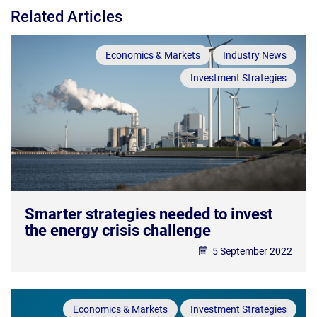
Related Articles
Economics & Markets
Industry News
Investment Strategies
Smarter strategies needed to invest
the energy crisis challenge
5 September 2022
Economics & Markets
Investment Strategies