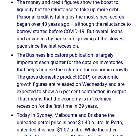
The money and credit figures show the boost to
liquidity but the reluctance to take up more debt.
Personal credit is falling by the most since records
began over 40 years ago – although the reluctance to
borrow started before COVID-19. But overall loans
and advances by banks are growing at the slowest
pace since the last recession.
The Business Indicators publication is largely
important each quarter for the data on inventories
that helps finalise the estimate for economic growth.
The gross domestic product (GDP) or economic
growth figures are released on Wednesday and are
expected to show a 6 per cent contraction in output.
That means that the economy is in ‘technical’
recession for the first time in 29 years.
Today in Sydney, Melbourne and Brisbane the
unleaded petrol price is near $1.40 a litre. In Perth,
unleaded it is near $1.07 a litre. While the other