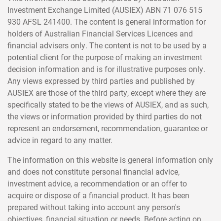
Investment Exchange Limited (AUSIEX) ABN 71 076 515
930 AFSL 241400. The content is general information for
holders of Australian Financial Services Licences and
financial advisers only. The content is not to be used by a
potential client for the purpose of making an investment
decision information and is for illustrative purposes only.
Any views expressed by third parties and published by
AUSIEX are those of the third party, except where they are
specifically stated to be the views of AUSIEX, and as such,
the views or information provided by third parties do not
represent an endorsement, recommendation, guarantee or
advice in regard to any matter.
The information on this website is general information only
and does not constitute personal financial advice,
investment advice, a recommendation or an offer to
acquire or dispose of a financial product. It has been
prepared without taking into account any person's
objectives, financial situation or needs. Before acting on