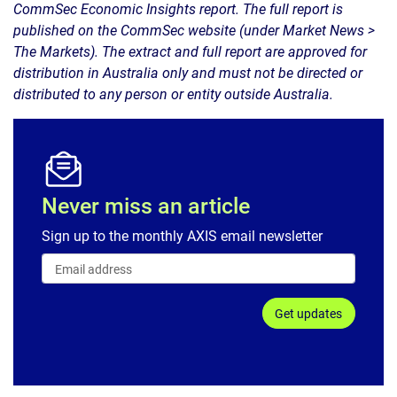
CommSec Economic Insights report. The full report is
published on the CommSec website (under Market News >
The Markets). The extract and full report are approved for
distribution in Australia only and must not be directed or
distributed to any person or entity outside Australia.
Never miss an article
Sign up to the monthly AXIS email newsletter
Get updates