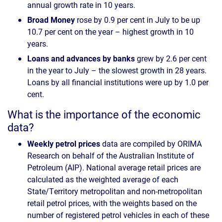
annual growth rate in 10 years.
Broad Money
rose by 0.9 per cent in July to be up
10.7 per cent on the year – highest growth in 10
years.
Loans and advances by banks
grew by 2.6 per cent
in the year to July – the slowest growth in 28 years.
Loans by all financial institutions were up by 1.0 per
cent.
What is the importance of the economic
data?
Weekly petrol prices
data are compiled by ORIMA
Research on behalf of the Australian Institute of
Petroleum (AIP). National average retail prices are
calculated as the weighted average of each
State/Territory metropolitan and non-metropolitan
retail petrol prices, with the weights based on the
number of registered petrol vehicles in each of these