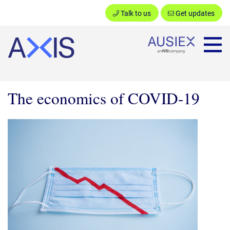
Talk to us
Get updates
Ausiex
The economics of COVID-19