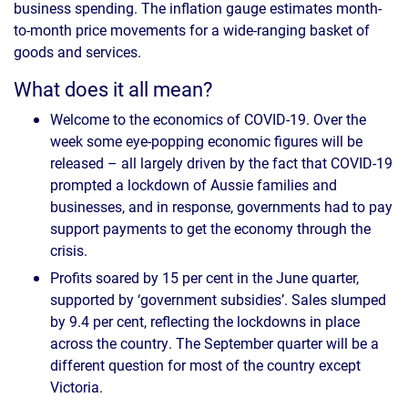
business spending. The inflation gauge estimates month-
to-month price movements for a wide-ranging basket of
goods and services.
What does it all mean?
Welcome to the economics of COVID-19. Over the
week some eye-popping economic figures will be
released – all largely driven by the fact that COVID-19
prompted a lockdown of Aussie families and
businesses, and in response, governments had to pay
support payments to get the economy through the
crisis.
Profits soared by 15 per cent in the June quarter,
supported by ‘government subsidies’. Sales slumped
by 9.4 per cent, reflecting the lockdowns in place
across the country. The September quarter will be a
different question for most of the country except
Victoria.