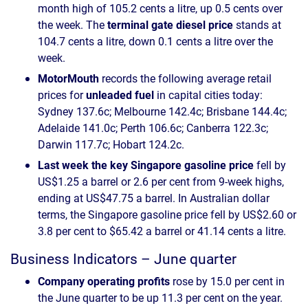
month high of 105.2 cents a litre, up 0.5 cents over
the week. The
terminal gate diesel price
stands at
104.7 cents a litre, down 0.1 cents a litre over the
week.
MotorMouth
records the following average retail
prices for
unleaded fuel
in capital cities today:
Sydney 137.6c; Melbourne 142.4c; Brisbane 144.4c;
Adelaide 141.0c; Perth 106.6c; Canberra 122.3c;
Darwin 117.7c; Hobart 124.2c.
Last week the key Singapore gasoline price
fell by
US$1.25 a barrel or 2.6 per cent from 9-week highs,
ending at US$47.75 a barrel. In Australian dollar
terms, the Singapore gasoline price fell by US$2.60 or
3.8 per cent to $65.42 a barrel or 41.14 cents a litre.
Business Indicators – June quarter
Company operating profits
rose by 15.0 per cent in
the June quarter to be up 11.3 per cent on the year.