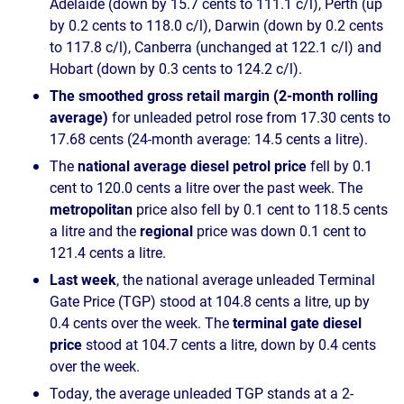
Adelaide (down by 15.7 cents to 111.1 c/l), Perth (up
by 0.2 cents to 118.0 c/l), Darwin (down by 0.2 cents
to 117.8 c/l), Canberra (unchanged at 122.1 c/l) and
Hobart (down by 0.3 cents to 124.2 c/l).
The smoothed gross retail margin (2-month rolling
average)
for unleaded petrol rose from 17.30 cents to
17.68 cents (24-month average: 14.5 cents a litre).
The
national average diesel petrol price
fell by 0.1
cent to 120.0 cents a litre over the past week. The
metropolitan
price also fell by 0.1 cent to 118.5 cents
a litre and the
regional
price was down 0.1 cent to
121.4 cents a litre.
Last week
, the national average unleaded Terminal
Gate Price (TGP) stood at 104.8 cents a litre, up by
0.4 cents over the week. The
terminal gate diesel
price
stood at 104.7 cents a litre, down by 0.4 cents
over the week.
Today, the average unleaded TGP stands at a 2-