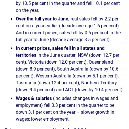
by 10.5 per cent in the quarter and fell 10.1 per cent
on the year.
Over the full year to June,
real sales fell by 2.2 per
cent on a year earlier (decade average 1.6 per cent).
And in current prices, sales fell by 0.6 per cent in the
full year to June (decade average 3.5 per cent).
In current prices, sales fell in all states and
territories
in the June quarter: NSW (down 12.7 per
cent), Victoria (down 12.0 per cent), Queensland
(down 8.9 per cent), South Australia (down by 10.6
per cent), Western Australia (down by 5.1 per cent),
Tasmania (down 12.4 per cent), Northern Territory
(down 9.4 per cent) and ACT (down by 10.4 per cent).
Wages & salaries
(includes changes in wages and
employment) fell 3.3 per cent in the quarter to be
down 3.1 per cent on the year – slower growth in
wages; lower employment.