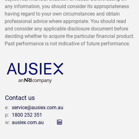
any information, you should consider its appropriateness
having regard to your own circumstances and obtain
professional advice where appropriate. You should read
and consider any applicable disclosure document before
deciding whether to acquire the particular financial product.
Past performance is not indicative of future performance.
Contact us
e:
service@ausiex.com.au
p:
1800 252 351
w:
ausiex.com.au