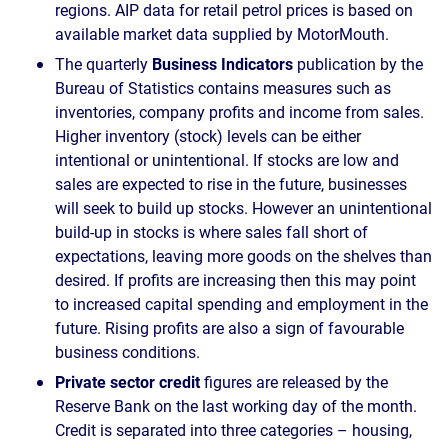
regions. AIP data for retail petrol prices is based on
available market data supplied by MotorMouth.
The quarterly
Business Indicators
publication by the
Bureau of Statistics contains measures such as
inventories, company profits and income from sales.
Higher inventory (stock) levels can be either
intentional or unintentional. If stocks are low and
sales are expected to rise in the future, businesses
will seek to build up stocks. However an unintentional
build-up in stocks is where sales fall short of
expectations, leaving more goods on the shelves than
desired. If profits are increasing then this may point
to increased capital spending and employment in the
future. Rising profits are also a sign of favourable
business conditions.
Private sector credit
figures are released by the
Reserve Bank on the last working day of the month.
Credit is separated into three categories – housing,