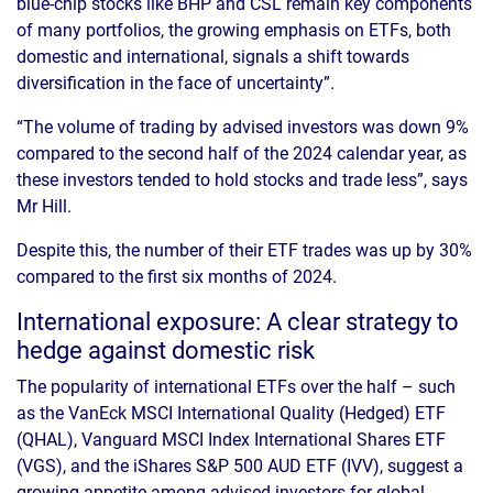
blue-chip stocks like BHP and CSL remain key components
of many portfolios, the growing emphasis on ETFs, both
domestic and international, signals a shift towards
diversification in the face of uncertainty”.
“The volume of trading by advised investors was down 9%
compared to the second half of the 2024 calendar year, as
these investors tended to hold stocks and trade less”, says
Mr Hill.
Despite this, the number of their ETF trades was up by 30%
compared to the first six months of 2024.
International exposure: A clear strategy to
hedge against domestic risk
The popularity of international ETFs over the half – such
as the VanEck MSCI International Quality (Hedged) ETF
(QHAL), Vanguard MSCI Index International Shares ETF
(VGS), and the iShares S&P 500 AUD ETF (IVV), suggest a
growing appetite among advised investors for global