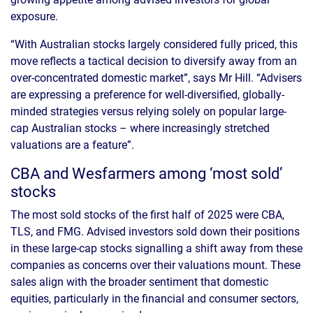
exposure.
“With Australian stocks largely considered fully priced, this
move reflects a tactical decision to diversify away from an
over-concentrated domestic market”, says Mr Hill. “Advisers
are expressing a preference for well-diversified, globally-
minded strategies versus relying solely on popular large-
cap Australian stocks – where increasingly stretched
valuations are a feature”.
CBA and Wesfarmers among ‘most sold’
stocks
The most sold stocks of the first half of 2025 were CBA,
TLS, and FMG. Advised investors sold down their positions
in these large-cap stocks signalling a shift away from these
companies as concerns over their valuations mount. These
sales align with the broader sentiment that domestic
equities, particularly in the financial and consumer sectors,