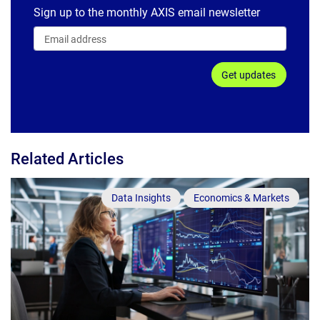
Sign up to the monthly AXIS email newsletter
Get updates
Related Articles
Data Insights
Economics & Markets