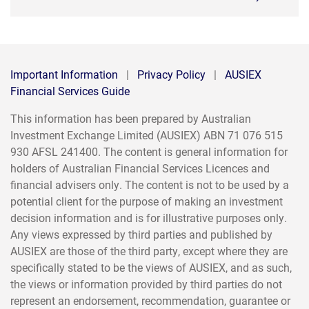
Important Information
|
Privacy Policy
|
AUSIEX
Financial Services Guide
This information has been prepared by Australian
Investment Exchange Limited (AUSIEX) ABN 71 076 515
930 AFSL 241400. The content is general information for
holders of Australian Financial Services Licences and
financial advisers only. The content is not to be used by a
potential client for the purpose of making an investment
decision information and is for illustrative purposes only.
Any views expressed by third parties and published by
AUSIEX are those of the third party, except where they are
specifically stated to be the views of AUSIEX, and as such,
the views or information provided by third parties do not
represent an endorsement, recommendation, guarantee or