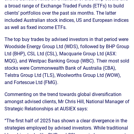
a broad range of Exchange Traded Funds (ETFs) to build
clients’ portfolios over the past six months. The latter
included Australian stock indices, US and European indices
as well as fixed income ETFs.
The top buy trades by advised investors in that period were
Woodside Energy Group Ltd (WDS), followed by BHP Group
Ltd (BHP), CSL Ltd (CSL), Macquarie Group Ltd (ASX:
MQG), and Westpac Banking Group (WBC). Their most sold
stocks were Commonwealth Bank of Australia (CBA),
Telstra Group Ltd (TLS), Woolworths Group Ltd (WOW),
and Fortescue Ltd (FMG).
Commenting on the trend towards global diversification
amongst advised clients, Mr Chris Hill, National Manager of
Strategic Relationships at AUSIEX says:
“The first half of 2025 has shown a clear divergence in the
strategies employed by advised investors. While traditional