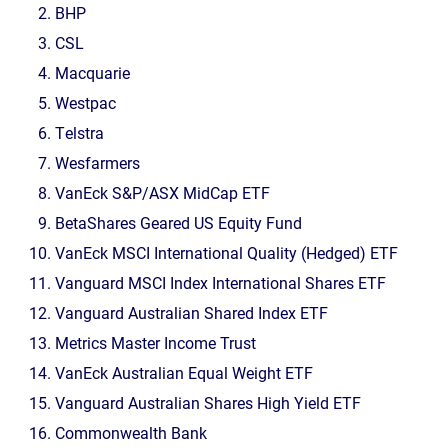
BHP
CSL
Macquarie
Westpac
Telstra
Wesfarmers
VanEck S&P/ASX MidCap ETF
BetaShares Geared US Equity Fund
VanEck MSCI International Quality (Hedged) ETF
Vanguard MSCI Index International Shares ETF
Vanguard Australian Shared Index ETF
Metrics Master Income Trust
VanEck Australian Equal Weight ETF
Vanguard Australian Shares High Yield ETF
Commonwealth Bank