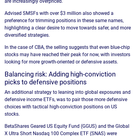
are increasingly overpriced.
Advised SMSFs with over $3 million also showed a
preference for trimming positions in these same names,
highlighting a clear desire to move towards safer, and more
diversified strategies.
In the case of CBA, the selling suggests that even blue-chip
stocks may have reached their peak for now, with investors
looking for more growth-oriented or defensive assets.
Balancing risk: Adding high-conviction
picks to defensive positions
An additional strategy to leaning into global exposures and
defensive income ETFs, was to pair those more defensive
choices with tactical high-conviction positions on US
stocks.
BetaShares Geared US Equity Fund (GGUS) and the Global
X Ultra Short Nasdaq 100 Complex ETF (SNAS) were