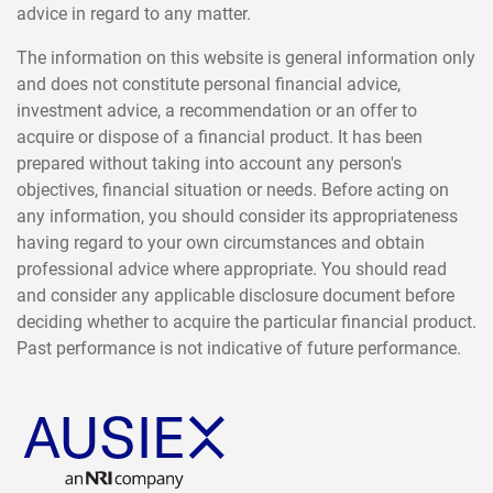
advice in regard to any matter.
The information on this website is general information only
and does not constitute personal financial advice,
investment advice, a recommendation or an offer to
acquire or dispose of a financial product. It has been
prepared without taking into account any person's
objectives, financial situation or needs. Before acting on
any information, you should consider its appropriateness
having regard to your own circumstances and obtain
professional advice where appropriate. You should read
and consider any applicable disclosure document before
deciding whether to acquire the particular financial product.
Past performance is not indicative of future performance.