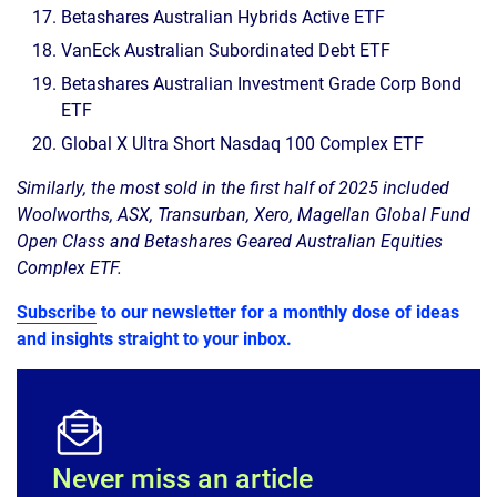
Betashares Australian Hybrids Active ETF
VanEck Australian Subordinated Debt ETF
Betashares Australian Investment Grade Corp Bond
ETF
Global X Ultra Short Nasdaq 100 Complex ETF
Similarly, the most sold in the first half of 2025 included
Woolworths, ASX, Transurban, Xero, Magellan Global Fund
Open Class and Betashares Geared Australian Equities
Complex ETF.
Subscribe
to our newsletter for a monthly dose of ideas
and insights straight to your inbox.
Never miss an article