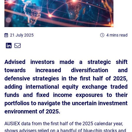
21 July 2025
4 mins read
Share on Linkedin
Share via Email
Share:
Advised investors made a strategic shift
towards increased diversification and
defensive strategies in the first half of 2025,
adding international equity exchange traded
funds and fixed income exposures to their
portfolios to navigate the uncertain investment
environment of 2025.
AUSIEX data from the first half of the 2025 calendar year,
shows advisers relied on a handful of blue-chip stocks and