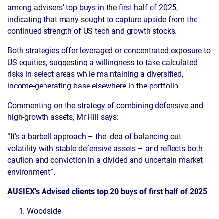
among advisers’ top buys in the first half of 2025,
indicating that many sought to capture upside from the
continued strength of US tech and growth stocks.
Both strategies offer leveraged or concentrated exposure to
US equities, suggesting a willingness to take calculated
risks in select areas while maintaining a diversified,
income-generating base elsewhere in the portfolio.
Commenting on the strategy of combining defensive and
high-growth assets, Mr Hill says:
“It's a barbell approach – the idea of balancing out
volatility with stable defensive assets – and reflects both
caution and conviction in a divided and uncertain market
environment”.
AUSIEX’s Advised clients top 20 buys of first half of 2025
Woodside