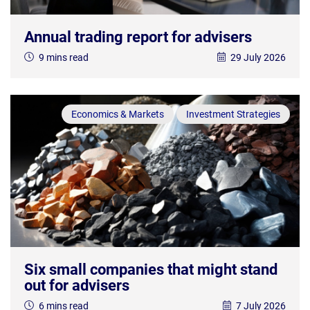
Annual trading report for advisers
9 mins read
29 July 2026
Economics & Markets
Investment Strategies
Six small companies that might stand
out for advisers
6 mins read
7 July 2026