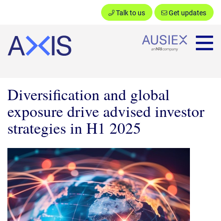
Talk to us
Get updates
Ausiex
Diversification and global
exposure drive advised investor
strategies in H1 2025