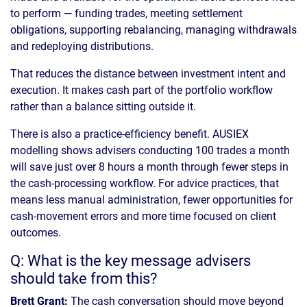
to perform — funding trades, meeting settlement
obligations, supporting rebalancing, managing withdrawals
and redeploying distributions.
That reduces the distance between investment intent and
execution. It makes cash part of the portfolio workflow
rather than a balance sitting outside it.
There is also a practice-efficiency benefit. AUSIEX
modelling shows advisers conducting 100 trades a month
will save just over 8 hours a month through fewer steps in
the cash-processing workflow. For advice practices, that
means less manual administration, fewer opportunities for
cash-movement errors and more time focused on client
outcomes.
Q: What is the key message advisers
should take from this?
Brett Grant:
The cash conversation should move beyond