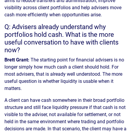
aims to reduce transfers and administration, improve
visibility across client portfolios and help advisers move
cash more efficiently when opportunities arise.
Q: Advisers already understand why
portfolios hold cash. What is the more
useful conversation to have with clients
now?
Brett Grant:
The starting point for financial advisers is no
longer simply how much cash a client should hold. For
most advisers, that is already well understood. The more
useful question is whether liquidity is usable when it
matters.
A client can have cash somewhere in their broad portfolio
structure and still face liquidity pressure if that cash is not
visible to the adviser, not available for settlement, or not
held in the same environment where trading and portfolio
decisions are made. In that scenario, the client may have a