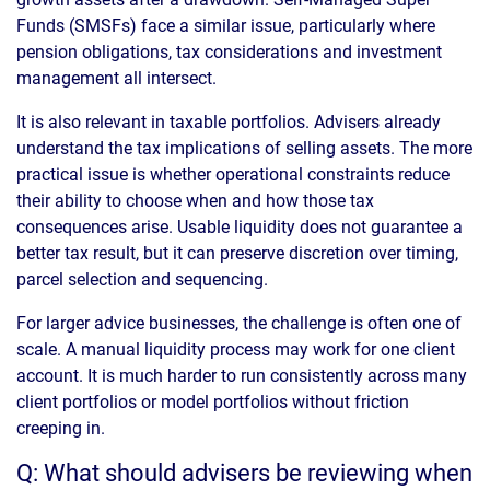
Funds (SMSFs) face a similar issue, particularly where
pension obligations, tax considerations and investment
management all intersect.
It is also relevant in taxable portfolios. Advisers already
understand the tax implications of selling assets. The more
practical issue is whether operational constraints reduce
their ability to choose when and how those tax
consequences arise. Usable liquidity does not guarantee a
better tax result, but it can preserve discretion over timing,
parcel selection and sequencing.
For larger advice businesses, the challenge is often one of
scale. A manual liquidity process may work for one client
account. It is much harder to run consistently across many
client portfolios or model portfolios without friction
creeping in.
Q: What should advisers be reviewing when