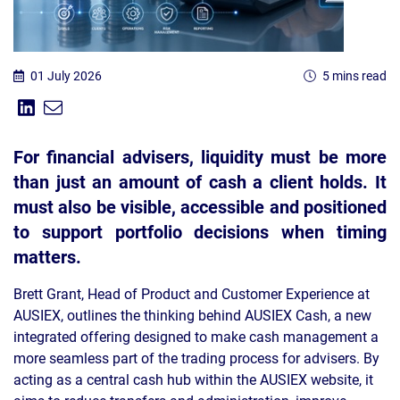
01 July 2026
5 mins read
Share on Linkedin
Share via Email
Share:
For financial advisers, liquidity must be more
than just an amount of cash a client holds. It
must also be visible, accessible and positioned
to support portfolio decisions when timing
matters.
Brett Grant, Head of Product and Customer Experience at
AUSIEX, outlines the thinking behind AUSIEX Cash, a new
integrated offering designed to make cash management a
more seamless part of the trading process for advisers. By
acting as a central cash hub within the AUSIEX website, it