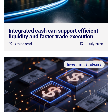
Integrated cash can support efficient
liquidity and faster trade execution
3 mins read
1 July 2026
Investment Strategies