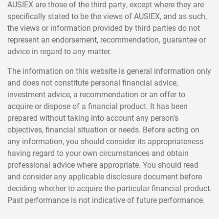
AUSIEX are those of the third party, except where they are
specifically stated to be the views of AUSIEX, and as such,
the views or information provided by third parties do not
represent an endorsement, recommendation, guarantee or
advice in regard to any matter.
The information on this website is general information only
and does not constitute personal financial advice,
investment advice, a recommendation or an offer to
acquire or dispose of a financial product. It has been
prepared without taking into account any person's
objectives, financial situation or needs. Before acting on
any information, you should consider its appropriateness
having regard to your own circumstances and obtain
professional advice where appropriate. You should read
and consider any applicable disclosure document before
deciding whether to acquire the particular financial product.
Past performance is not indicative of future performance.