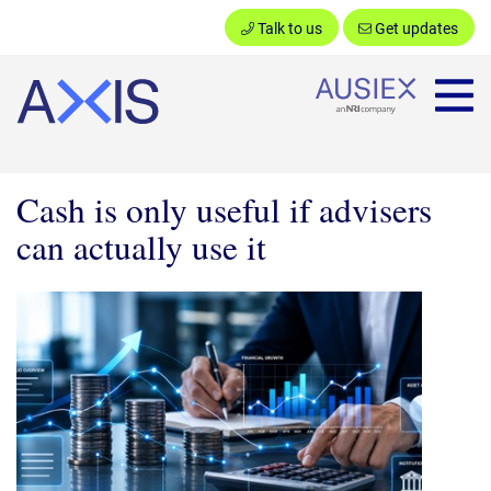
Talk to us
Get updates
Ausiex
Cash is only useful if advisers
can actually use it