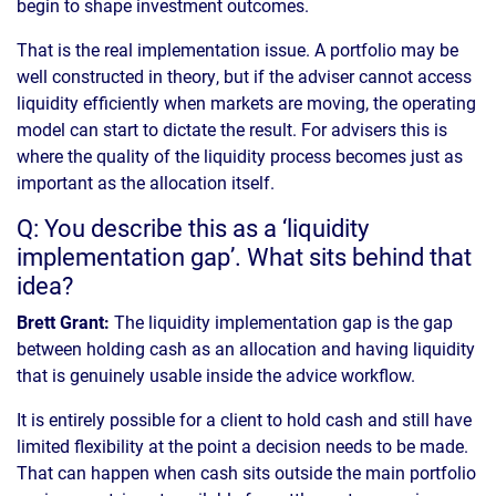
begin to shape investment outcomes.
That is the real implementation issue. A portfolio may be
well constructed in theory, but if the adviser cannot access
liquidity efficiently when markets are moving, the operating
model can start to dictate the result. For advisers this is
where the quality of the liquidity process becomes just as
important as the allocation itself.
Q: You describe this as a ‘liquidity
implementation gap’. What sits behind that
idea?
Brett Grant:
The liquidity implementation gap is the gap
between holding cash as an allocation and having liquidity
that is genuinely usable inside the advice workflow.
It is entirely possible for a client to hold cash and still have
limited flexibility at the point a decision needs to be made.
That can happen when cash sits outside the main portfolio