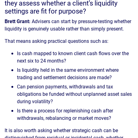
they assess whether a client’s liquidity
settings are fit for purpose?
Brett Grant:
Advisers can start by pressure-testing whether
liquidity is genuinely usable rather than simply present.
That means asking practical questions such as:
Is cash mapped to known client cash flows over the
next six to 24 months?
Is liquidity held in the same environment where
trading and settlement decisions are made?
Can pension payments, withdrawals and tax
obligations be funded without unplanned asset sales
during volatility?
Is there a process for replenishing cash after
withdrawals, rebalancing or market moves?
It is also worth asking whether strategic cash can be
distinguished from residual or incidental cash, whether