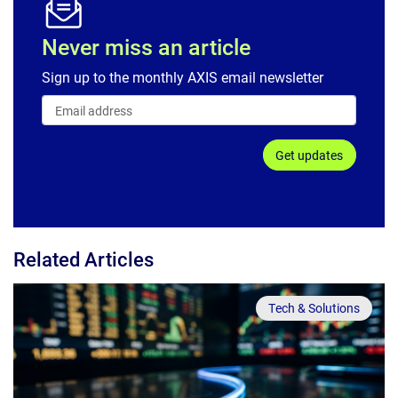
Never miss an article
Sign up to the monthly AXIS email newsletter
Get updates
Related Articles
Tech & Solutions