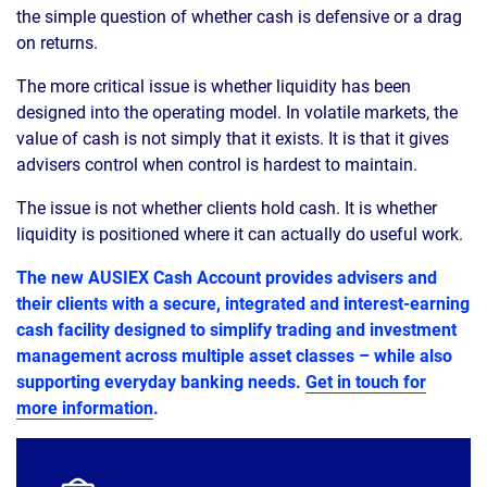
the simple question of whether cash is defensive or a drag
on returns.
The more critical issue is whether liquidity has been
designed into the operating model. In volatile markets, the
value of cash is not simply that it exists. It is that it gives
advisers control when control is hardest to maintain.
The issue is not whether clients hold cash. It is whether
liquidity is positioned where it can actually do useful work.
The new AUSIEX Cash Account provides advisers and
their clients with a secure, integrated and interest-earning
cash facility designed to simplify trading and investment
management across multiple asset classes – while also
supporting everyday banking needs.
Get in touch for
more information
.