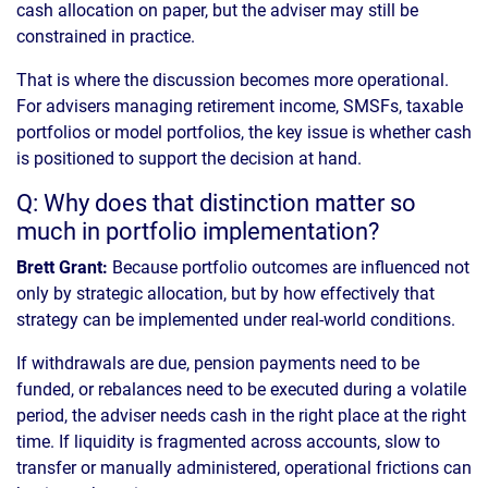
cash allocation on paper, but the adviser may still be
constrained in practice.
That is where the discussion becomes more operational.
For advisers managing retirement income, SMSFs, taxable
portfolios or model portfolios, the key issue is whether cash
is positioned to support the decision at hand.
Q: Why does that distinction matter so
much in portfolio implementation?
Brett Grant:
Because portfolio outcomes are influenced not
only by strategic allocation, but by how effectively that
strategy can be implemented under real-world conditions.
If withdrawals are due, pension payments need to be
funded, or rebalances need to be executed during a volatile
period, the adviser needs cash in the right place at the right
time. If liquidity is fragmented across accounts, slow to
transfer or manually administered, operational frictions can