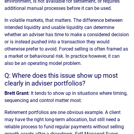
environment, is not available for settlement, or requires
additional manual processes before it can be used.
In volatile markets, that matters. The difference between
intended liquidity and usable liquidity can determine
whether an adviser has time to make a considered decision
or is instead pushed into a transaction they would
otherwise prefer to avoid. Forced selling is often framed as
a market or behavioural risk. In practice however, it can
also be an operating model problem.
Q: Where does this issue show up most
clearly in adviser portfolios?
Brett Grant:
It tends to show up in situations where timing,
sequencing and control matter most.
Retirement portfolios are one obvious example. A client
may have the right long-term allocation, but still need a
reliable process to fund regular payments without selling
growth assets after a drawdown. Self-Managed Super