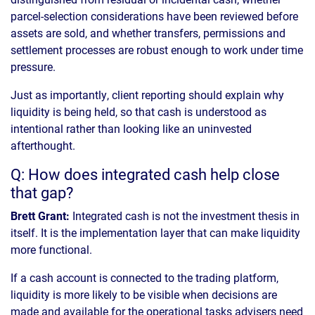
parcel-selection considerations have been reviewed before
assets are sold, and whether transfers, permissions and
settlement processes are robust enough to work under time
pressure.
Just as importantly, client reporting should explain why
liquidity is being held, so that cash is understood as
intentional rather than looking like an uninvested
afterthought.
Q: How does integrated cash help close
that gap?
Brett Grant:
Integrated cash is not the investment thesis in
itself. It is the implementation layer that can make liquidity
more functional.
If a cash account is connected to the trading platform,
liquidity is more likely to be visible when decisions are
made and available for the operational tasks advisers need