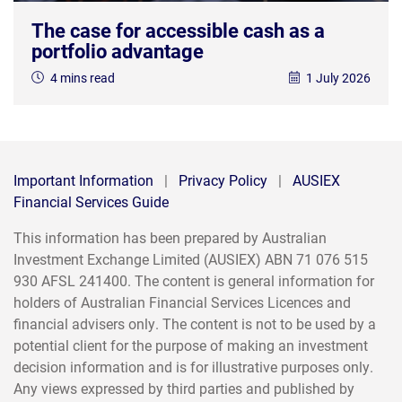
The case for accessible cash as a
portfolio advantage
4 mins read
1 July 2026
Important Information
|
Privacy Policy
|
AUSIEX
Financial Services Guide
This information has been prepared by Australian
Investment Exchange Limited (AUSIEX) ABN 71 076 515
930 AFSL 241400. The content is general information for
holders of Australian Financial Services Licences and
financial advisers only. The content is not to be used by a
potential client for the purpose of making an investment
decision information and is for illustrative purposes only.
Any views expressed by third parties and published by