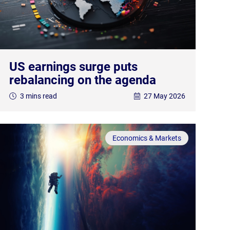
US earnings surge puts
rebalancing on the agenda
3 mins read
27 May 2026
Economics & Markets