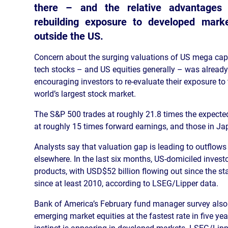
there – and the relative advantages
rebuilding exposure to developed mark
outside the US.
Concern about the surging valuations of US mega cap
tech stocks – and US equities generally – was already
encouraging investors to re-evaluate their exposure to
world’s largest stock market.
The S&P 500 trades at roughly 21.8 times the expected
at roughly 15 times forward earnings, and those in Ja
Analysts say that valuation gap is leading to outflow
elsewhere. In the last six months, US-domiciled inves
products, with USD$52 billion flowing out since the star
since at least 2010, according to LSEG/Lipper data.
Bank of America’s February fund manager survey also 
emerging market equities at the fastest rate in five ye
instinct is appearing in developed markets. LSEG/Lip