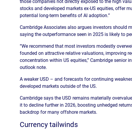
those companies not directly exposed to the high valu
stocks and developed markets ex-US equities, offer muc
potential long-term benefits of AI adoption.”
Cambridge Associates also argues investors should mo
saying the outperformance seen in 2025 is likely to per
“We recommend that most investors modestly overweigh
founded on attractive relative valuations, improving re
concentration within US equities,” Cambridge senior 
outlook note.
A weaker USD – and forecasts for continuing weakness
developed markets outside of the US.
Cambridge says the USD remains materially overvalue
it to decline further in 2026, boosting unhedged retur
backdrop for many offshore markets.
Currency tailwinds