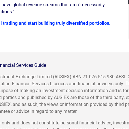
have global revenue streams that aren’t necessarily
tions.”
 trading and start building truly diversified portfolios.
nancial Services Guide
nvestment Exchange Limited (AUSIEX) ABN 71 076 515 930 AFSL
ralian Financial Services Licences and financial advisers only. 
e purpose of making an investment decision information and is for
d parties and published by AUSIEX are those of the third party, 
USIEX, and as such, the views or information provided by third p
tee or advice in regard to any matter.
 only and does not constitute personal financial advice, invest