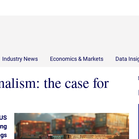
Industry News
Economics & Markets
Data Insi
alism: the case for
 US
ing
ngs