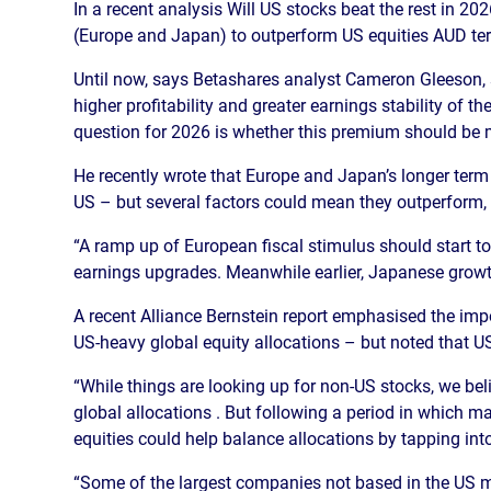
In a recent analysis Will US stocks beat the rest in 2
(Europe and Japan) to outperform US equities AUD te
Until now, says Betashares analyst Cameron Gleeson, 
higher profitability and greater earnings stability of 
question for 2026 is whether this premium should be 
He recently wrote that Europe and Japan’s longer te
US – but several factors could mean they outperform,
“A ramp up of European fiscal stimulus should start to 
earnings upgrades. Meanwhile earlier, Japanese growth
A recent Alliance Bernstein report emphasised the impo
US-heavy global equity allocations – but noted that US 
“While things are looking up for non-US stocks, we beli
global allocations . But following a period in which m
equities could help balance allocations by tapping into 
“Some of the largest companies not based in the US m