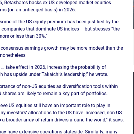
026, Betashares backs ex-US developed market equities
rms (on an unhedged basis) in 2026.
some of the US equity premium has been justified by the
the companies that dominate US indices – but stresses “the
more or less than 30%.”
rm consensus earnings growth may be more modest than the
 nonetheless.
… take effect in 2026, increasing the probability of
 has upside under Takaichi’s leadership,” he wrote.
rtance of non-US equities as diversification tools within
shares are likely to remain a key part of portfolios.
eve US equities still have an important role to play in
any investors’ allocations to the US have increased, non-US
a broader array of return drivers around the world,” it says.
ay have extensive operations stateside. Similarly, many