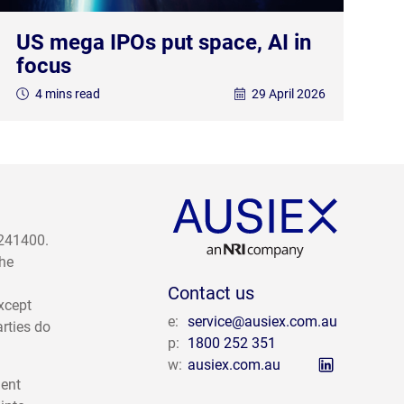
US mega IPOs put space, AI in
focus
4 mins read
29 April 2026
 241400.
The
Contact us
except
e:
service@ausiex.com.au
arties do
p:
1800 252 351
w:
ausiex.com.au
ment