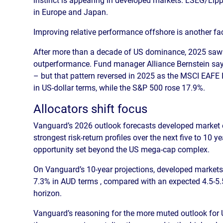
in Europe and Japan.
Improving relative performance offshore is another fac
After more than a decade of US dominance, 2025 saw a
outperformance. Fund manager Alliance Bernstein says
– but that pattern reversed in 2025 as the MSCI EAF
in US-dollar terms, while the S&P 500 rose 17.9%.
Allocators shift focus
Vanguard’s 2026 outlook forecasts developed market 
strongest risk-return profiles over the next five to 10 y
opportunity set beyond the US mega-cap complex.
On Vanguard’s 10-year projections, developed markets 
7.3% in AUD terms , compared with an expected 4.5-5.
horizon.
Vanguard’s reasoning for the more muted outlook for US