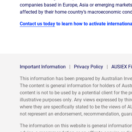
companies based in Europe, Asia or emerging markets 
affected by their home country’s macroeconomic condi
Contact us today
to learn how to activate international
Important Information
|
Privacy Policy
|
AUSIEX Fi
This information has been prepared by Australian I
The content is general information for holders of Aust
content is not to be used by a potential client for th
illustrative purposes only. Any views expressed by thir
where they are specifically stated to be the views of A
not represent an endorsement, recommendation, guaran
The information on this website is general information