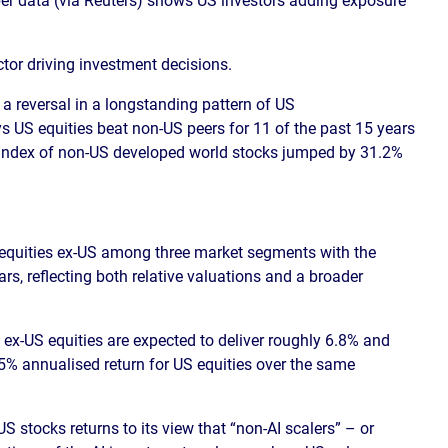
tor driving investment decisions.
 reversal in a longstanding pattern of US
 US equities beat non-US peers for 11 of the past 15 years
E Index of non-US developed world stocks jumped by 31.2%
equities ex-US among three market segments with the
ears, reflecting both relative valuations and a broader
ex-US equities are expected to deliver roughly 6.8% and
5% annualised return for US equities over the same
 stocks returns to its view that “non-AI scalers” – or