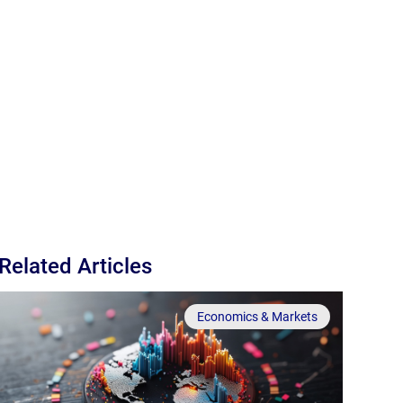
Related Articles
Economics & Markets