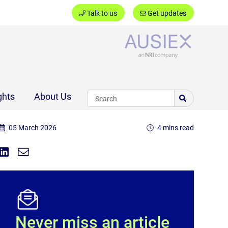
Talk to us
Get updates
Ausiex
ghts
About Us
05 March 2026
4 mins read
Share on Linkedin
Share via Email
Share:
Never miss an article