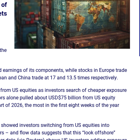
 of
ets
 the
 earnings of its components, while stocks in Europe trade
pan and China trade at 17 and 13.5 times respectively.
s from US equities as investors search of cheaper exposure
tors alone pulled about USD$75 billion from US equity
t of 2026, the most in the first eight weeks of the year
showed investors switching from US equities into
ars – and flow data suggests that this “look offshore”
per data (via Reuters) shows US investors adding exposure