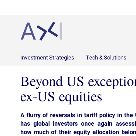
Investment Strategies
Tech & Solutions
Beyond US exception
ex-US equities
A flurry of reversals in tariff policy in the
has global investors once again assess
how much of their equity allocation belo