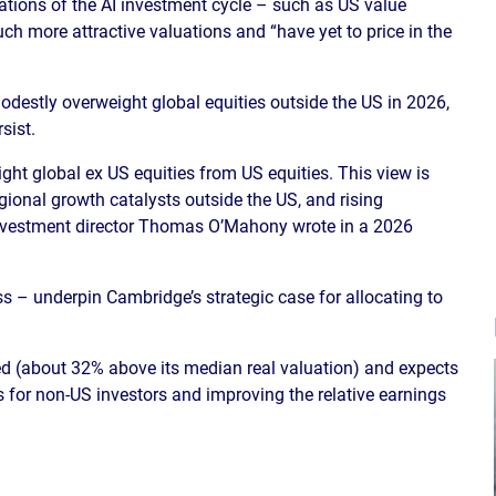
ations of the AI investment cycle – such as US value
h more attractive valuations and “have yet to price in the
destly overweight global equities outside the US in 2026,
sist.
t global ex US equities from US equities. This view is
gional growth catalysts outside the US, and rising
investment director Thomas O’Mahony wrote in a 2026
 – underpin Cambridge’s strategic case for allocating to
d (about 32% above its median real valuation) and expects
ns for non-US investors and improving the relative earnings