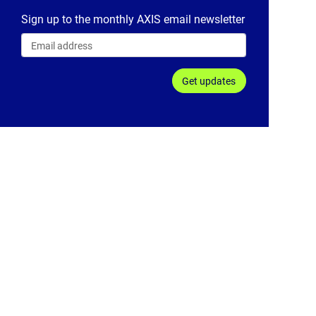
Sign up to the monthly AXIS email newsletter
Get updates