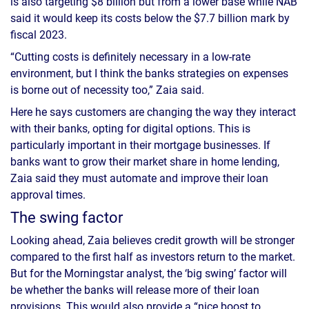
is also targeting $8 billion but from a lower base while NAB
said it would keep its costs below the $7.7 billion mark by
fiscal 2023.
“Cutting costs is definitely necessary in a low-rate
environment, but I think the banks strategies on expenses
is borne out of necessity too,” Zaia said.
Here he says customers are changing the way they interact
with their banks, opting for digital options. This is
particularly important in their mortgage businesses. If
banks want to grow their market share in home lending,
Zaia said they must automate and improve their loan
approval times.
The swing factor
Looking ahead, Zaia believes credit growth will be stronger
compared to the first half as investors return to the market.
But for the Morningstar analyst, the ‘big swing’ factor will
be whether the banks will release more of their loan
provisions. This would also provide a “nice boost to