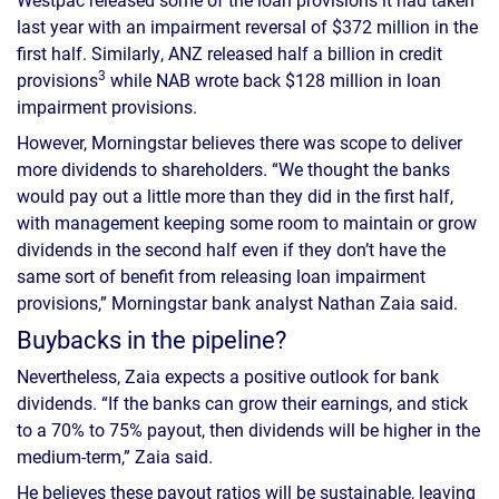
last year with an impairment reversal of $372 million in the
first half. Similarly, ANZ released half a billion in credit
3
provisions
while NAB wrote back $128 million in loan
impairment provisions.
However, Morningstar believes there was scope to deliver
more dividends to shareholders. “We thought the banks
would pay out a little more than they did in the first half,
with management keeping some room to maintain or grow
dividends in the second half even if they don’t have the
same sort of benefit from releasing loan impairment
provisions,” Morningstar bank analyst Nathan Zaia said.
Buybacks in the pipeline?
Nevertheless, Zaia expects a positive outlook for bank
dividends. “If the banks can grow their earnings, and stick
to a 70% to 75% payout, then dividends will be higher in the
medium-term,” Zaia said.
He believes these payout ratios will be sustainable, leaving