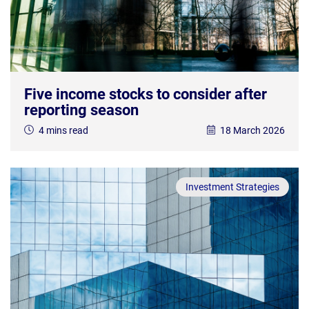
Five income stocks to consider after
reporting season
4 mins read
18 March 2026
Investment Strategies