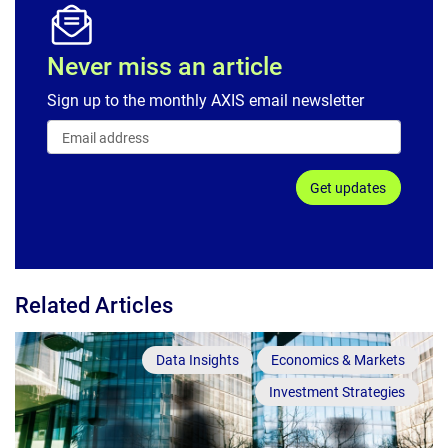
Never miss an article
Sign up to the monthly AXIS email newsletter
Get updates
Related Articles
Data Insights
Economics & Markets
Investment Strategies