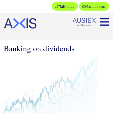
Talk to us
Get updates
Ausiex
Banking on dividends