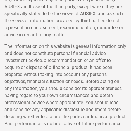
AUSIEX are those of the third party, except where they are
specifically stated to be the views of AUSIEX, and as such,
the views or information provided by third parties do not
represent an endorsement, recommendation, guarantee or
advice in regard to any matter.
The information on this website is general information only
and does not constitute personal financial advice,
investment advice, a recommendation or an offer to
acquire or dispose of a financial product. It has been
prepared without taking into account any person's
objectives, financial situation or needs. Before acting on
any information, you should consider its appropriateness
having regard to your own circumstances and obtain
professional advice where appropriate. You should read
and consider any applicable disclosure document before
deciding whether to acquire the particular financial product.
Past performance is not indicative of future performance.