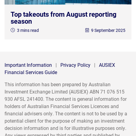
Top takeouts from August reporting
season
3 mins read
9 September 2025
Important Information
|
Privacy Policy
|
AUSIEX
Financial Services Guide
This information has been prepared by Australian
Investment Exchange Limited (AUSIEX) ABN 71 076 515
930 AFSL 241400. The content is general information for
holders of Australian Financial Services Licences and
financial advisers only. The content is not to be used by a
potential client for the purpose of making an investment
decision information and is for illustrative purposes only.
Any views expressed by third parties and published by