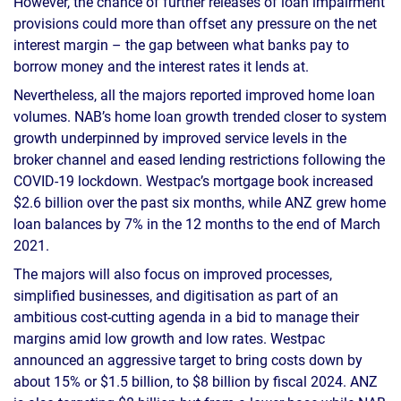
However, the chance of further releases of loan impairment
provisions could more than offset any pressure on the net
interest margin – the gap between what banks pay to
borrow money and the interest rates it lends at.
Nevertheless, all the majors reported improved home loan
volumes. NAB’s home loan growth trended closer to system
growth underpinned by improved service levels in the
broker channel and eased lending restrictions following the
COVID-19 lockdown. Westpac’s mortgage book increased
$2.6 billion over the past six months, while ANZ grew home
loan balances by 7% in the 12 months to the end of March
2021.
The majors will also focus on improved processes,
simplified businesses, and digitisation as part of an
ambitious cost-cutting agenda in a bid to manage their
margins amid low growth and low rates. Westpac
announced an aggressive target to bring costs down by
about 15% or $1.5 billion, to $8 billion by fiscal 2024. ANZ