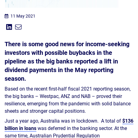
11 May 2021
Share on Linkedin
Share via Email
Share:
There is some good news for income-seeking
investors with possible buybacks in the
pipeline as the big banks reported a lift in
dividend payments in the May reporting
season.
Based on the recent first-half fiscal 2021 reporting season,
the big banks – Westpac, ANZ and NAB – proved their
resilience, emerging from the pandemic with solid balance
sheets and stronger capital positions.
Just a year ago, Australia was in lockdown. A total of
$136
billion in loans
was deferred in the banking sector. At the
same time, Australian Prudential Regulation