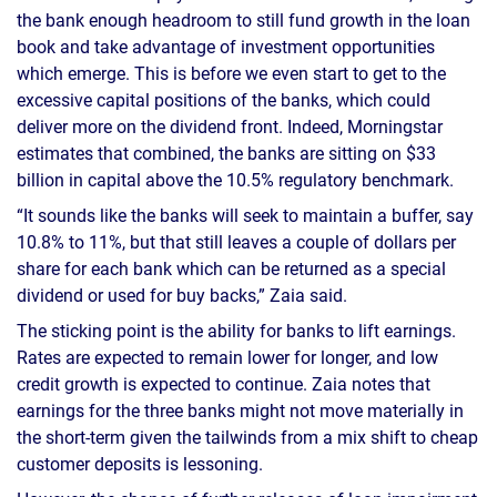
the bank enough headroom to still fund growth in the loan
book and take advantage of investment opportunities
which emerge. This is before we even start to get to the
excessive capital positions of the banks, which could
deliver more on the dividend front. Indeed, Morningstar
estimates that combined, the banks are sitting on $33
billion in capital above the 10.5% regulatory benchmark.
“It sounds like the banks will seek to maintain a buffer, say
10.8% to 11%, but that still leaves a couple of dollars per
share for each bank which can be returned as a special
dividend or used for buy backs,” Zaia said.
The sticking point is the ability for banks to lift earnings.
Rates are expected to remain lower for longer, and low
credit growth is expected to continue. Zaia notes that
earnings for the three banks might not move materially in
the short-term given the tailwinds from a mix shift to cheap
customer deposits is lessoning.