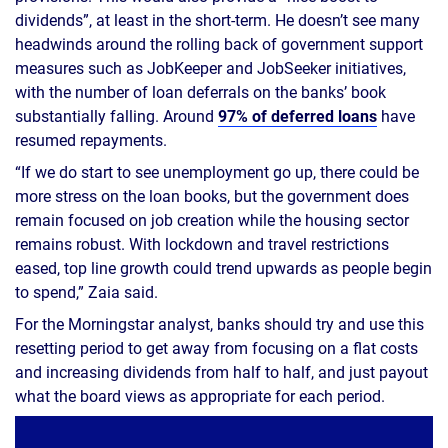
dividends”, at least in the short-term. He doesn’t see many
headwinds around the rolling back of government support
measures such as JobKeeper and JobSeeker initiatives,
with the number of loan deferrals on the banks’ book
substantially falling. Around
97% of deferred loans
have
resumed repayments.
“If we do start to see unemployment go up, there could be
more stress on the loan books, but the government does
remain focused on job creation while the housing sector
remains robust. With lockdown and travel restrictions
eased, top line growth could trend upwards as people begin
to spend,” Zaia said.
For the Morningstar analyst, banks should try and use this
resetting period to get away from focusing on a flat costs
and increasing dividends from half to half, and just payout
what the board views as appropriate for each period.