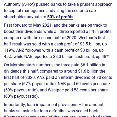
Authority (APRA) pushed banks to take a prudent approach
to capital management, advising the sector to cap
shareholder payouts to
50% of profits
.
Fast forward to May 2021, and the banks are on track to
boost their dividends while all three reported a lift in profits
compared with the second half of 2020. Westpac’s first-
half result was solid with a cash profit of $3.5 billion, up
119%. ANZ followed with a cash profit of $3 billion, up
45%, while NAB reported a $3.3 billion cash profit, up 48%.
On Morningstar’s numbers, the three paid $6.1 billion in
dividends this half, compared to around $1.6 billion the
first half of 2020. ANZ paid an interim dividend of 70 cents
per share (67% payout ratio), NAB paid 60 cents per share
(59% payout ratio), and Westpac paid 58 cents per share
(60% payout ratio).
Importantly, loan impairment provisions – the amount
banks set aside for loan defaults - was scaled back.
Westpac released some of the loan provisions it had taken